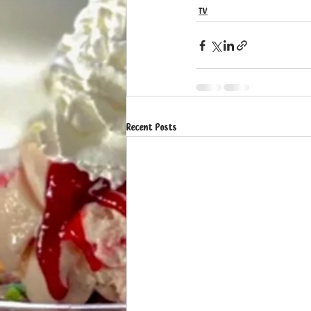
TV
Recent Posts