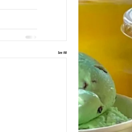
See All