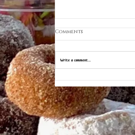
Comments
Write a comment...
OHANA DONUTS & ICE
CREAM ON "WHERE IS
SHERMAN?"