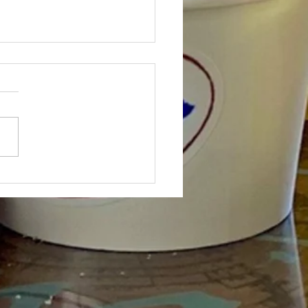
.STYLE.LIVE ON WISH-