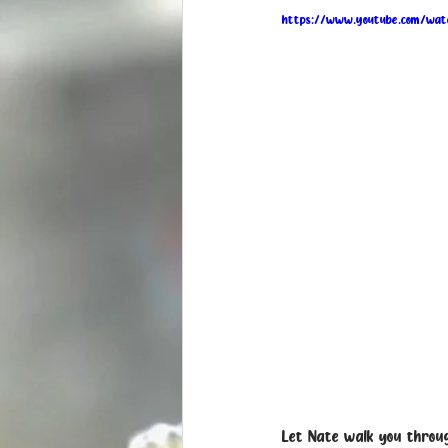
https://www.youtube.com/wa
Let Nate walk you throug