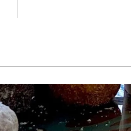
OHANALULU ON "INDY
LIFE
NOW"
TV