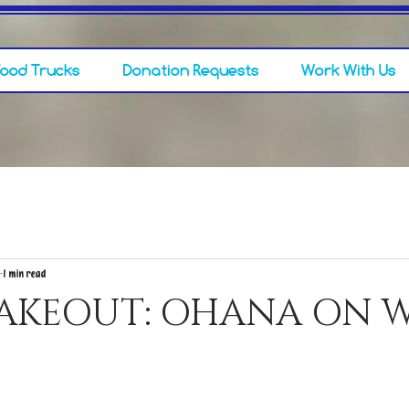
Food Trucks
Donation Requests
Work With Us
1 min read
TAKEOUT: OHANA ON W