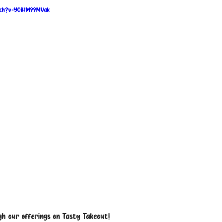
tch?v=YOiHM99MVak
h our offerings on Tasty Takeout!