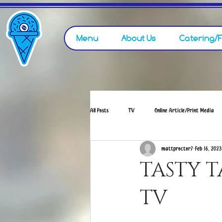
Menu
About Us
Catering/
All Posts
TV
Online Article/Print Media
mattproctor7
Feb 16, 2023
TASTY 
TV