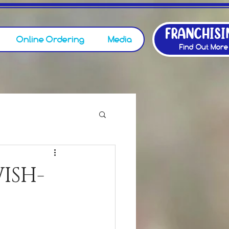
FRANCHISI
Online Ordering
Media
Find Out More
ISH-